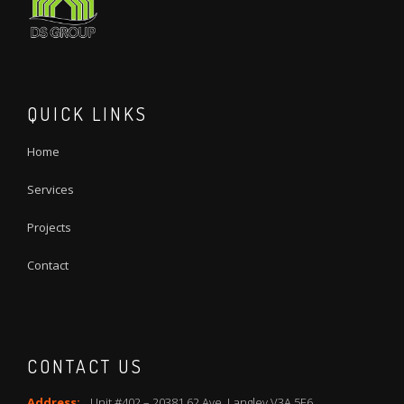
QUICK LINKS
Home
Services
Projects
Contact
CONTACT US
Address:
Unit #402 – 20381 62 Ave, Langley V3A 5E6