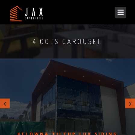
4 COLS CAROUSEL
KELOWNA TILTUP LUX SIDING