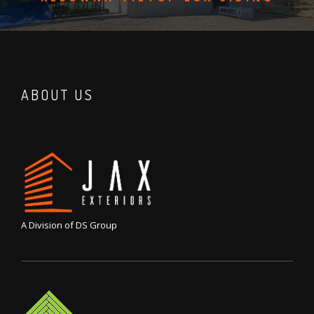
ABOUT US
A Division of DS Group