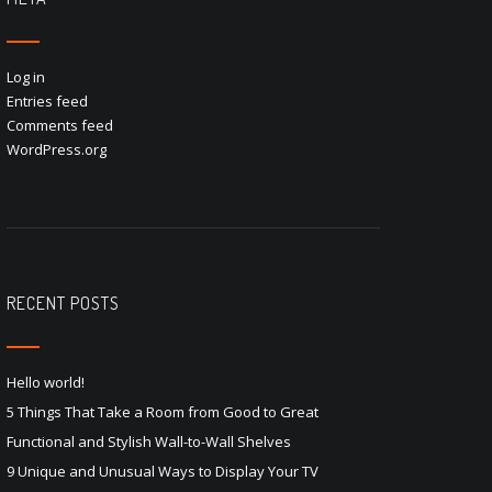
Log in
Entries feed
Comments feed
WordPress.org
RECENT POSTS
Hello world!
5 Things That Take a Room from Good to Great
Functional and Stylish Wall-to-Wall Shelves
9 Unique and Unusual Ways to Display Your TV