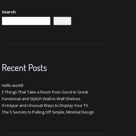
Search
Search
Recent Posts
Hello world!
5 Things That Take a Room from Good to Great
Functional and Stylish Wall-to-Wall Shelves
9 Unique and Unusual Ways to Display Your TV
The 5 Secrets to Pulling Off Simple, Minimal Design