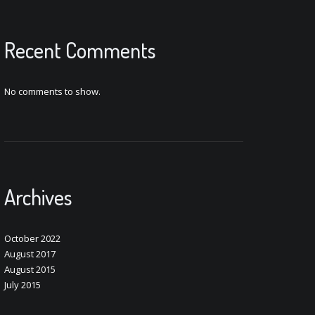
Recent Comments
No comments to show.
Archives
October 2022
August 2017
August 2015
July 2015