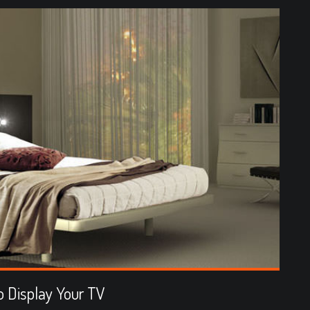
 Display Your TV