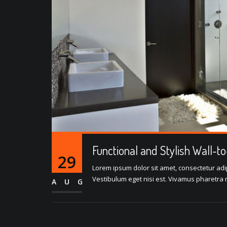
Functional and Stylish Wall-t
29
Lorem ipsum dolor sit amet, consectetur adipi
Vestibulum eget nisi est. Vivamus pharetra m
AUG