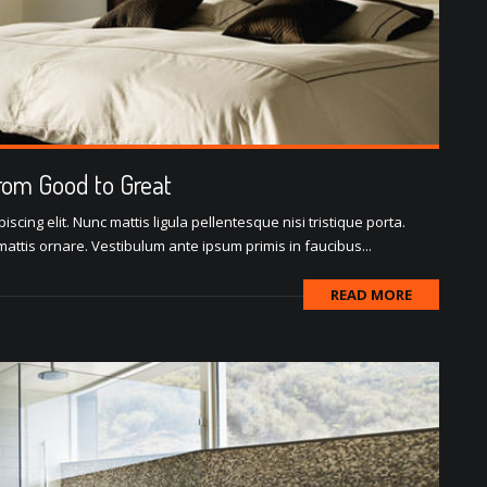
rom Good to Great
scing elit. Nunc mattis ligula pellentesque nisi tristique porta.
attis ornare. Vestibulum ante ipsum primis in faucibus...
READ MORE