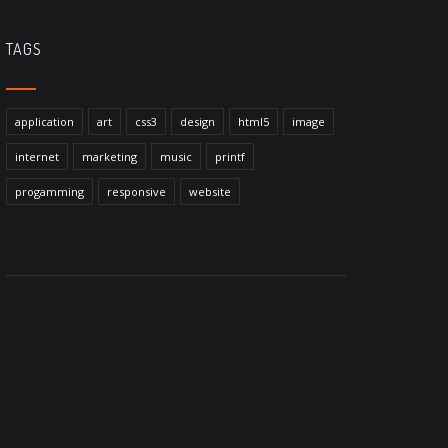
TAGS
application
art
css3
design
html5
image
internet
marketing
music
printf
progamming
responsive
website