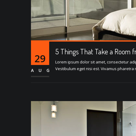
5 Things That Take a Room f
29
Lorem ipsum dolor sit amet, consectetur adipi
Vestibulum eget nisi est. Vivamus pharetra m
AUG