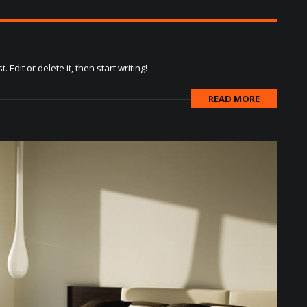
Edit or delete it, then start writing!
READ MORE