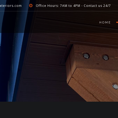
xteriors.com
Office Hours: 7AM to 4PM - Contact us 24/7
HOME