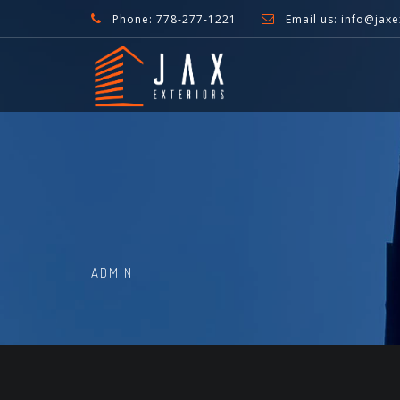
Phone: 778-277-1221
Email us: info@jaxe
ADMIN