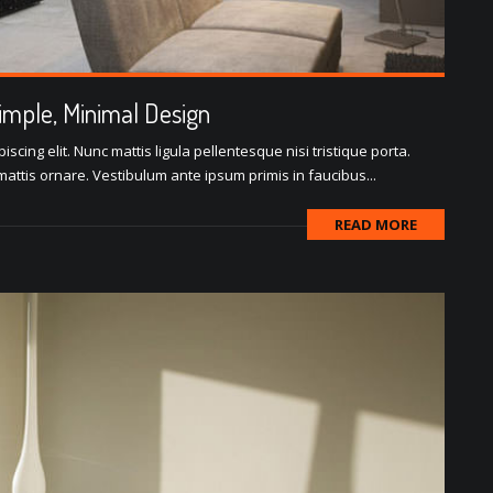
Simple, Minimal Design
scing elit. Nunc mattis ligula pellentesque nisi tristique porta.
attis ornare. Vestibulum ante ipsum primis in faucibus...
READ MORE