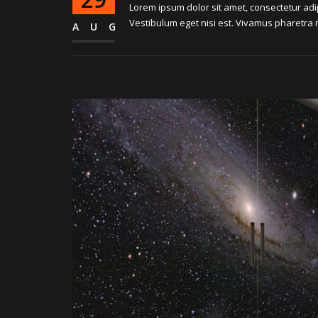
Lorem ipsum dolor sit amet, consectetur adipi
Vestibulum eget nisi est. Vivamus pharetra m
AUG