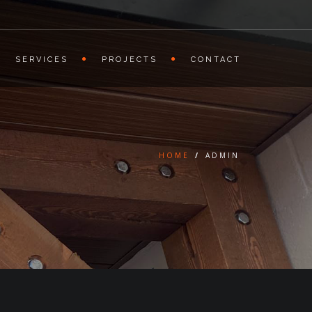
SERVICES
PROJECTS
CONTACT
HOME
/
ADMIN