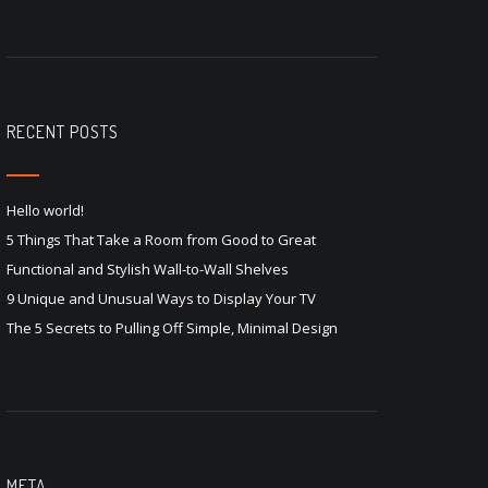
RECENT POSTS
Hello world!
5 Things That Take a Room from Good to Great
Functional and Stylish Wall-to-Wall Shelves
9 Unique and Unusual Ways to Display Your TV
The 5 Secrets to Pulling Off Simple, Minimal Design
META