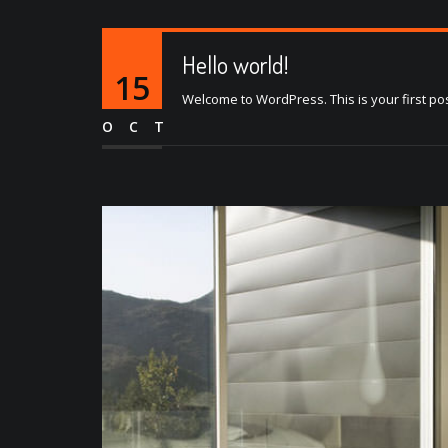
Hello world!
15
Welcome to WordPress. This is your first post. 
OCT