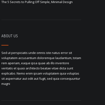
The 5 Secrets to Pulling Off Simple, Minimal Design
ABOUT US
Sed ut perspiciatis unde omnis iste natus error sit
voluptatem accusantium doloremque laudantium, totam
rem aperiam, eaque ipsa quae ab illo inventore
veritatis et quasi architecto beatae vitae dicta sunt
explicabo. Nemo enim ipsam voluptatem quia voluptas
sit aspernatur aut odit aut fugit, sed quia consequuntur
magni