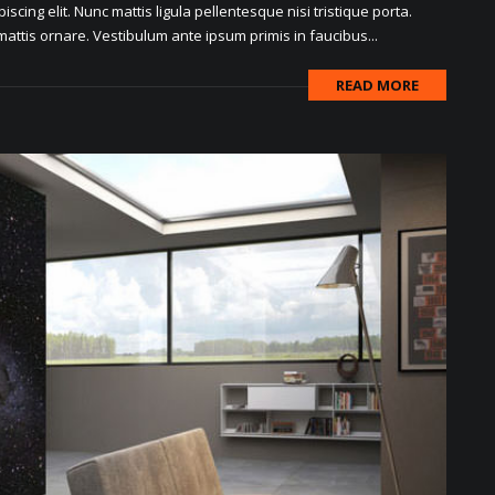
scing elit. Nunc mattis ligula pellentesque nisi tristique porta.
attis ornare. Vestibulum ante ipsum primis in faucibus...
READ MORE