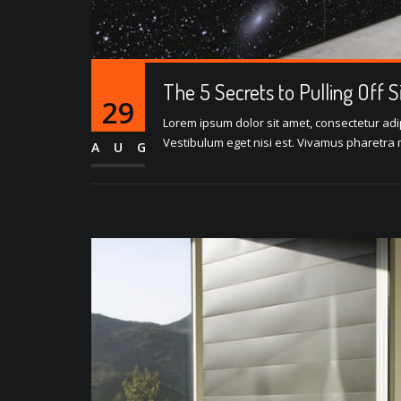
The 5 Secrets to Pulling Off 
29
Lorem ipsum dolor sit amet, consectetur adipi
Vestibulum eget nisi est. Vivamus pharetra m
AUG