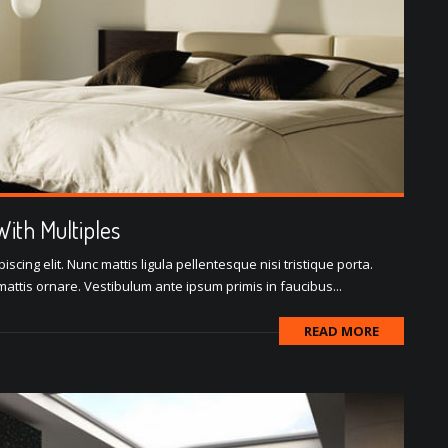
ith Multiples
scing elit. Nunc mattis ligula pellentesque nisi tristique porta.
attis ornare. Vestibulum ante ipsum primis in faucibus...
READ MORE