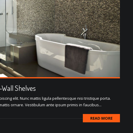
o-Wall Shelves
scing elit. Nunc mattis ligula pellentesque nisi tristique porta.
attis ornare. Vestibulum ante ipsum primis in faucibus...
READ MORE