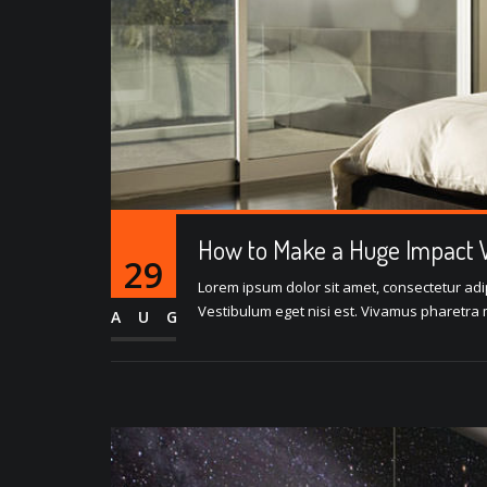
How to Make a Huge Impact W
29
Lorem ipsum dolor sit amet, consectetur adipi
Vestibulum eget nisi est. Vivamus pharetra m
AUG