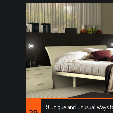
9 Unique and Unusual Ways to
29