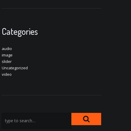
Categories
audio
image
slider
Uncategorized
video