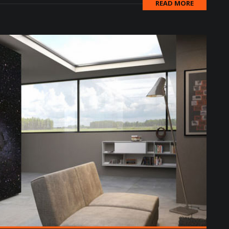
READ MORE