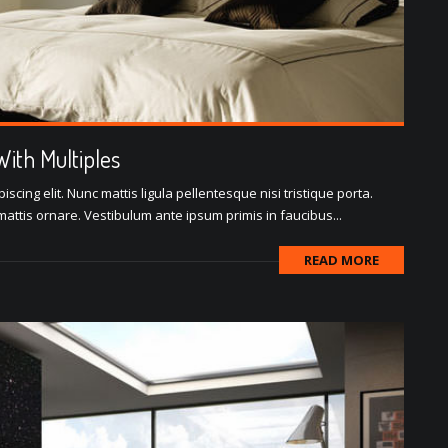
ith Multiples
scing elit. Nunc mattis ligula pellentesque nisi tristique porta.
attis ornare. Vestibulum ante ipsum primis in faucibus...
READ MORE