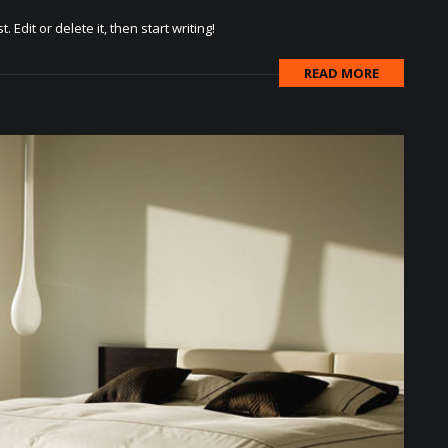
Edit or delete it, then start writing!
READ MORE