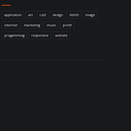
application
art
css3
design
html5
image
internet
marketing
music
printf
progamming
responsive
website