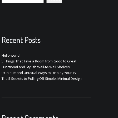
Recent Posts
Hello world!
5 Things That Take a Room from Good to Great
Functional and Stylish Wall-to-Wall Shelves
9 Unique and Unusual Ways to Display Your TV
The 5 Secrets to Pulling Off Simple, Minimal Design