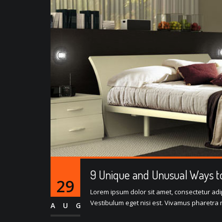
9 Unique and Unusual Ways to
29
Lorem ipsum dolor sit amet, consectetur adipi
Vestibulum eget nisi est. Vivamus pharetra m
AUG