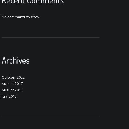
Recent Comments
No comments to show.
Archives
October 2022
August 2017
August 2015
July 2015