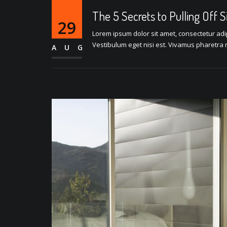
The 5 Secrets to Pulling Off 
29
Lorem ipsum dolor sit amet, consectetur adipi
Vestibulum eget nisi est. Vivamus pharetra m
AUG