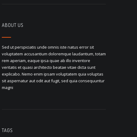
ABOUT US
Sed ut perspiciatis unde omnis iste natus error sit
voluptatem accusantium doloremque laudantium, totam
rem aperiam, eaque ipsa quae ab illo inventore
veritatis et quasi architecto beatae vitae dicta sunt
explicabo. Nemo enim ipsam voluptatem quia voluptas
sit aspernatur aut odit aut fugit, sed quia consequuntur
magni
TAGS