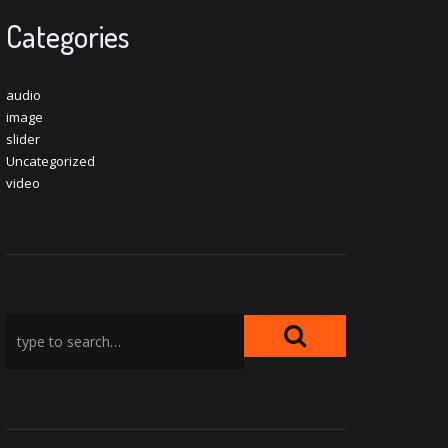
Categories
audio
image
slider
Uncategorized
video