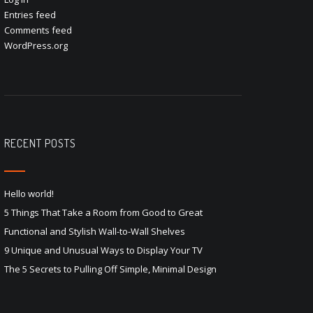
Entries feed
Comments feed
WordPress.org
RECENT POSTS
Hello world!
5 Things That Take a Room from Good to Great
Functional and Stylish Wall-to-Wall Shelves
9 Unique and Unusual Ways to Display Your TV
The 5 Secrets to Pulling Off Simple, Minimal Design