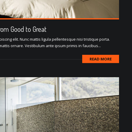
rom Good to Great
scing elit. Nunc mattis ligula pellentesque nisi tristique porta.
attis ornare. Vestibulum ante ipsum primis in faucibus...
READ MORE