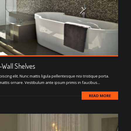
o-Wall Shelves
scing elit. Nunc mattis ligula pellentesque nisi tristique porta.
attis ornare. Vestibulum ante ipsum primis in faucibus...
READ MORE