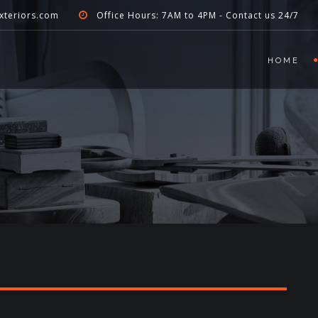
xteriors.com
Office Hours: 7AM to 4PM - Contact us 24/7
HOME