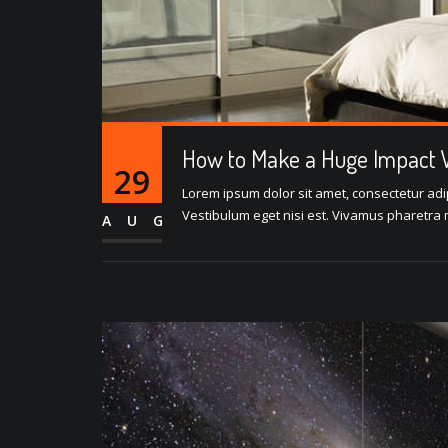
How to Make a Huge Impact W
29
Lorem ipsum dolor sit amet, consectetur adipi
Vestibulum eget nisi est. Vivamus pharetra m
AUG