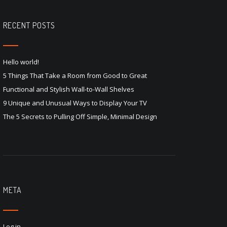
RECENT POSTS
Hello world!
5 Things That Take a Room from Good to Great
Functional and Stylish Wall-to-Wall Shelves
9 Unique and Unusual Ways to Display Your TV
The 5 Secrets to Pulling Off Simple, Minimal Design
META
Log in