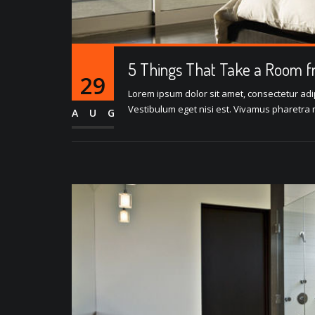
5 Things That Take a Room f
29
Lorem ipsum dolor sit amet, consectetur adipi
Vestibulum eget nisi est. Vivamus pharetra m
AUG