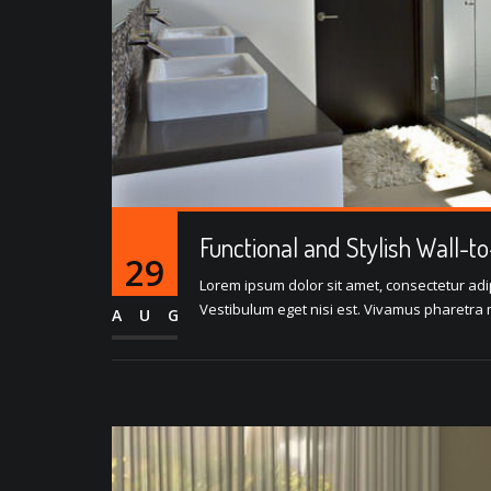
Functional and Stylish Wall-t
29
Lorem ipsum dolor sit amet, consectetur adipi
Vestibulum eget nisi est. Vivamus pharetra m
AUG