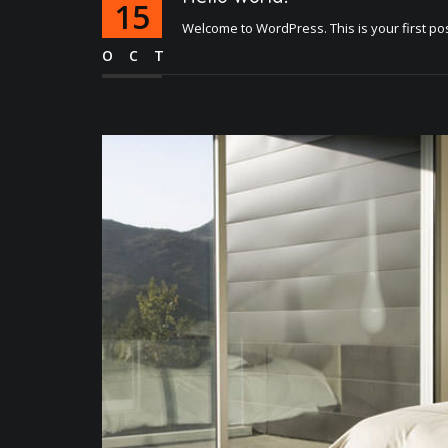
15
Welcome to WordPress. This is your first post. 
OCT