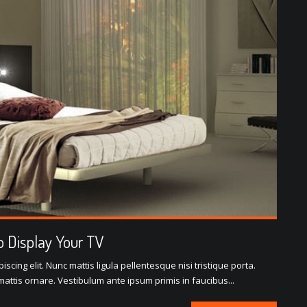
 Display Your TV
scing elit. Nunc mattis ligula pellentesque nisi tristique porta.
attis ornare. Vestibulum ante ipsum primis in faucibus...