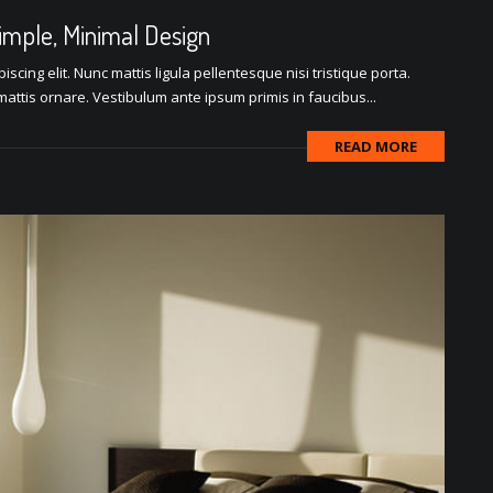
Simple, Minimal Design
scing elit. Nunc mattis ligula pellentesque nisi tristique porta.
attis ornare. Vestibulum ante ipsum primis in faucibus...
READ MORE