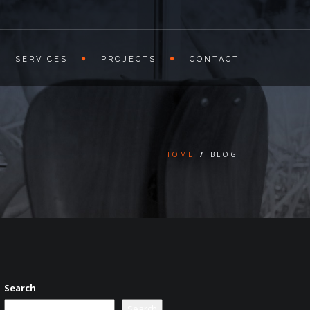
SERVICES
PROJECTS
CONTACT
HOME
/
BLOG
Search
Search