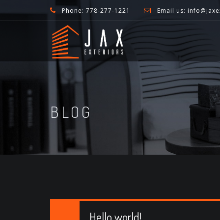
Phone: 778-277-1221
Email us: info@jaxe
BLOG
Hello world!