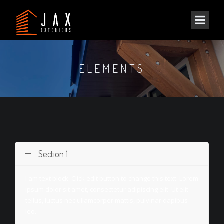
ELEMENTS
Section 1
I am text block. Click edit button to change this text. Lorem
ipsum dolor sit amet, consectetur adipiscing elit. Ut elit
tellus, luctus nec ullamcorper mattis, pulvinar dapibus
leo.