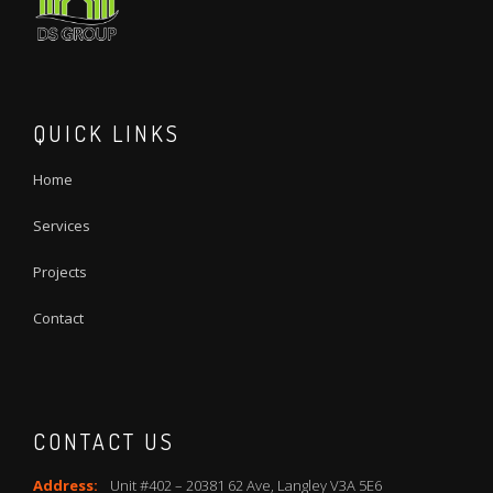
QUICK LINKS
Home
Services
Projects
Contact
CONTACT US
Address:
Unit #402 – 20381 62 Ave, Langley V3A 5E6