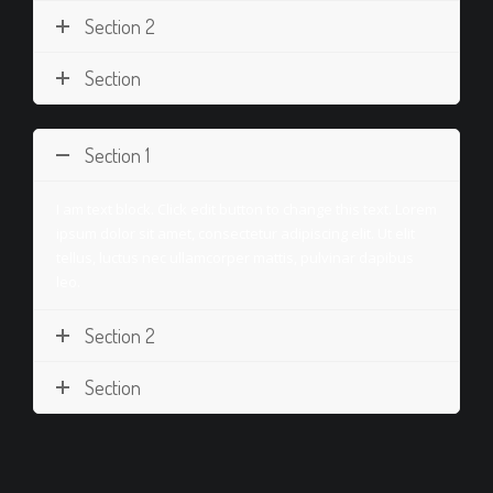
Section 2
Section
Section 1
I am text block. Click edit button to change this text. Lorem
ipsum dolor sit amet, consectetur adipiscing elit. Ut elit
tellus, luctus nec ullamcorper mattis, pulvinar dapibus
leo.
Section 2
Section