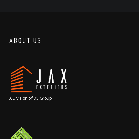
ABOUT US
A Division of DS Group