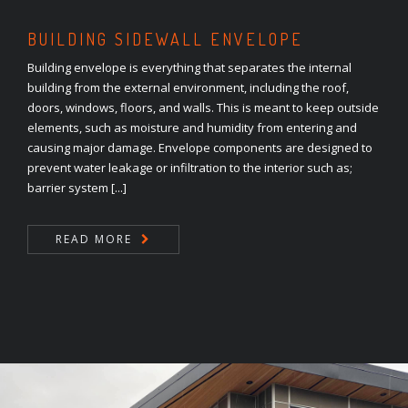
BUILDING SIDEWALL ENVELOPE
Building envelope is everything that separates the internal
building from the external environment, including the roof,
doors, windows, floors, and walls. This is meant to keep outside
elements, such as moisture and humidity from entering and
causing major damage. Envelope components are designed to
prevent water leakage or infiltration to the interior such as;
barrier system [...]
READ MORE