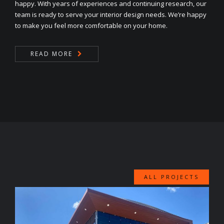
happy. With years of experiences and continuing research, our
team is ready to serve your interior design needs. We’re happy
to make you feel more comfortable on your home.
READ MORE
ALL PROJECTS