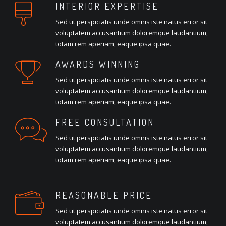
INTERIOR EXPERTISE
Sed ut perspiciatis unde omnis iste natus error sit
voluptatem accusantium doloremque laudantium,
totam rem aperiam, eaque ipsa quae.
AWARDS WINNING
Sed ut perspiciatis unde omnis iste natus error sit
voluptatem accusantium doloremque laudantium,
totam rem aperiam, eaque ipsa quae.
FREE CONSULTATION
Sed ut perspiciatis unde omnis iste natus error sit
voluptatem accusantium doloremque laudantium,
totam rem aperiam, eaque ipsa quae.
REASONABLE PRICE
Sed ut perspiciatis unde omnis iste natus error sit
voluptatem accusantium doloremque laudantium,