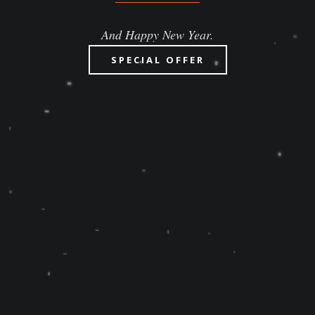
And Happy New Year.
SPECIAL OFFER