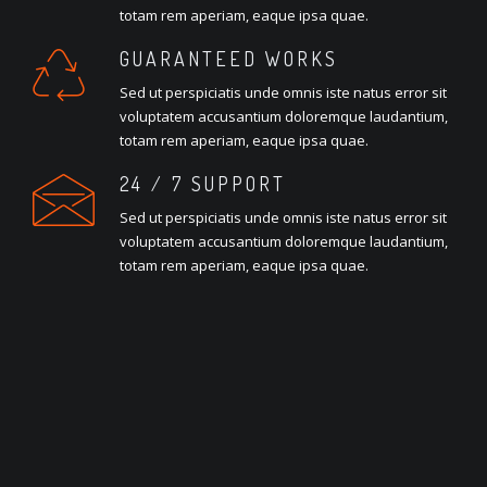
totam rem aperiam, eaque ipsa quae.
GUARANTEED WORKS
Sed ut perspiciatis unde omnis iste natus error sit
voluptatem accusantium doloremque laudantium,
totam rem aperiam, eaque ipsa quae.
24 / 7 SUPPORT
Sed ut perspiciatis unde omnis iste natus error sit
voluptatem accusantium doloremque laudantium,
totam rem aperiam, eaque ipsa quae.