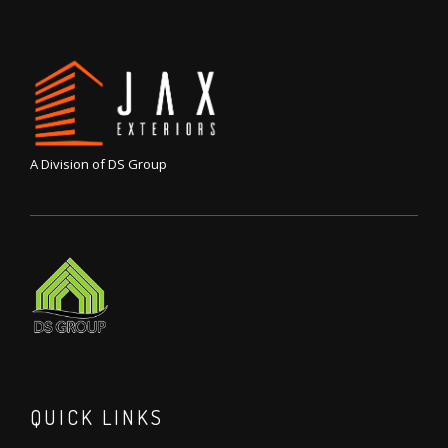
A Division of DS Group
QUICK LINKS