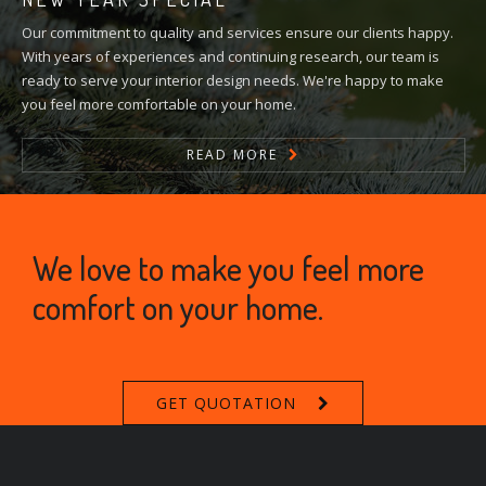
Our commitment to quality and services ensure our clients happy.
With years of experiences and continuing research, our team is
ready to serve your interior design needs. We're happy to make
you feel more comfortable on your home.
READ MORE
We love to make you feel more
comfort on your home.
GET QUOTATION