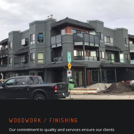
WOODWORK / FINISHING
Our commitment to quality and services ensure our clients