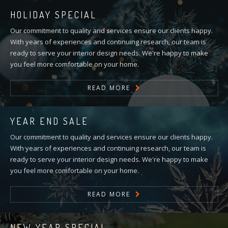
HOLIDAY SPECIAL
Our commitment to quality and services ensure our clients happy.
With years of experiences and continuing research, our team is
ready to serve your interior design needs. We're happy to make
you feel more comfortable on your home.
READ MORE
YEAR END SALE
Our commitment to quality and services ensure our clients happy.
With years of experiences and continuing research, our team is
ready to serve your interior design needs. We're happy to make
you feel more comfortable on your home.
READ MORE
NEW YEAR SPECIAL