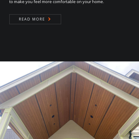
to make you feel more comfortable on your home.
READ MORE