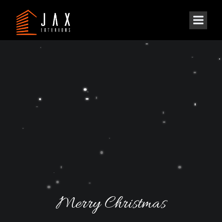
Merry Christmas