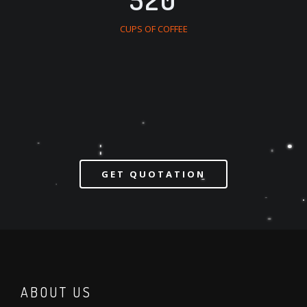
CUPS OF COFFEE
GET QUOTATION
ABOUT US