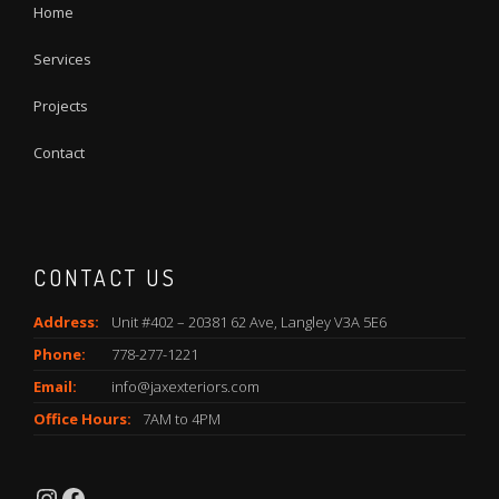
Home
Services
Projects
Contact
CONTACT US
Address:
Unit #402 – 20381 62 Ave, Langley V3A 5E6
Phone:
778-277-1221
Email:
info@jaxexteriors.com
Office Hours:
7AM to 4PM
Instagram
Facebook