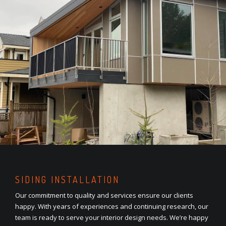
SIDING INSTALLATION
Our commitment to quality and services ensure our clients
happy. With years of experiences and continuing research, our
team is ready to serve your interior design needs. We’re happy