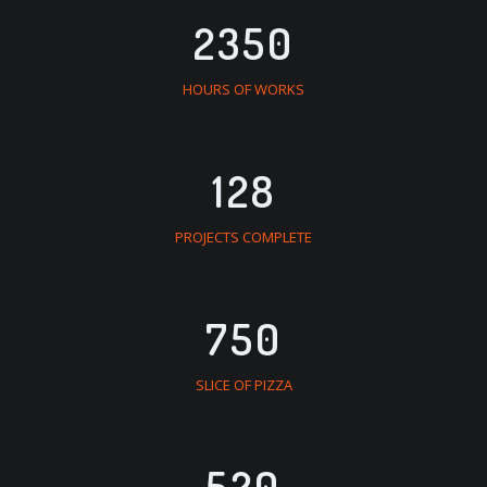
2350
HOURS OF WORKS
128
PROJECTS COMPLETE
750
SLICE OF PIZZA
520