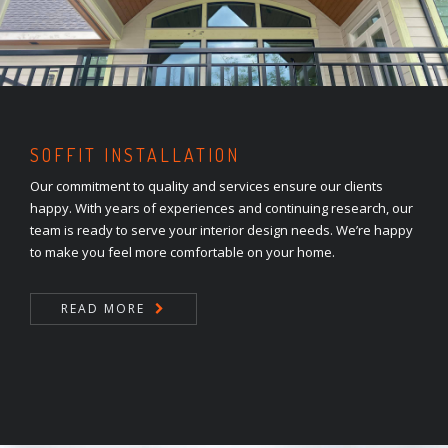
SOFFIT INSTALLATION
Our commitment to quality and services ensure our clients
happy. With years of experiences and continuing research, our
team is ready to serve your interior design needs. We’re happy
to make you feel more comfortable on your home.
READ MORE