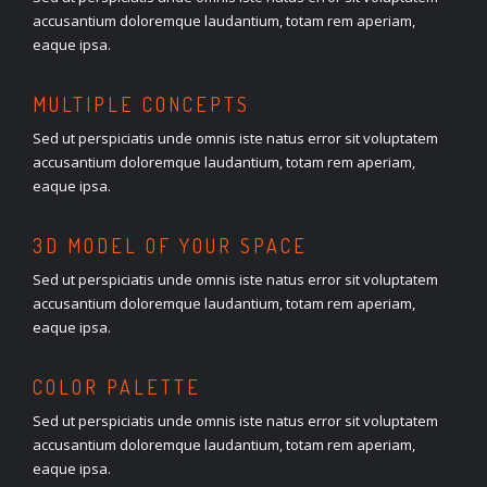
accusantium doloremque laudantium, totam rem aperiam,
eaque ipsa.
MULTIPLE CONCEPTS
Sed ut perspiciatis unde omnis iste natus error sit voluptatem
accusantium doloremque laudantium, totam rem aperiam,
eaque ipsa.
3D MODEL OF YOUR SPACE
Sed ut perspiciatis unde omnis iste natus error sit voluptatem
accusantium doloremque laudantium, totam rem aperiam,
eaque ipsa.
COLOR PALETTE
Sed ut perspiciatis unde omnis iste natus error sit voluptatem
accusantium doloremque laudantium, totam rem aperiam,
eaque ipsa.