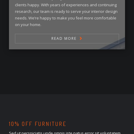
clients happy. With years of experiences and continuing
research, our team is ready to serve your interior design
needs. We’re happy to make you feel more comfortable
on your home.
READ MORE
10% OFF FURNITURE
Sed ut perspiciatis unde omnis iste natus error sit voluptatem