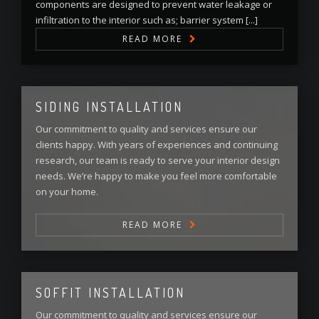
components are designed to prevent water leakage or
infiltration to the interior such as; barrier system [...]
READ MORE
SIDING INSTALLATION
Our commitment to quality and services ensure our
clients happy. With years of experiences and continuing
research, our team is ready to serve your interior design
needs. We’re happy to make you feel more comfortable
on your home.
READ MORE
SOFFIT INSTALLATION
Our commitment to quality and services ensure our