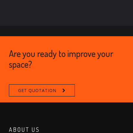
Are you ready to improve your
space?
GET QUOTATION
ABOUT US