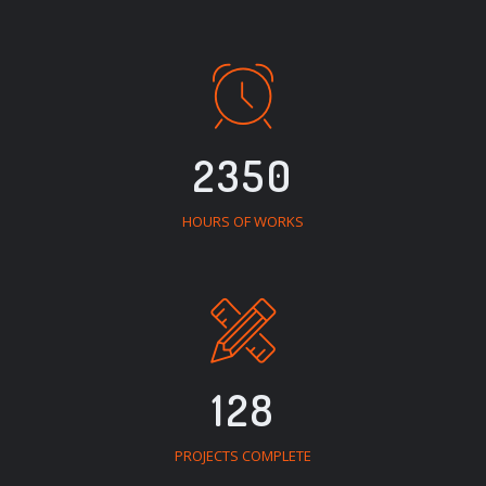
2350
HOURS OF WORKS
128
PROJECTS COMPLETE