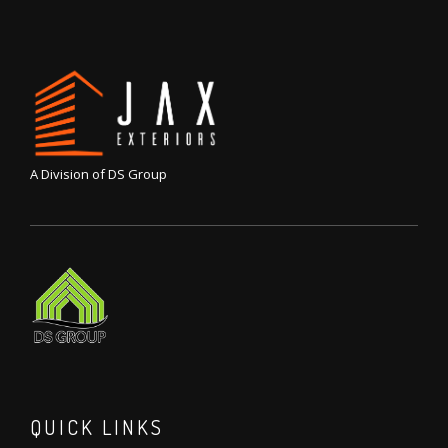
A Division of DS Group
QUICK LINKS