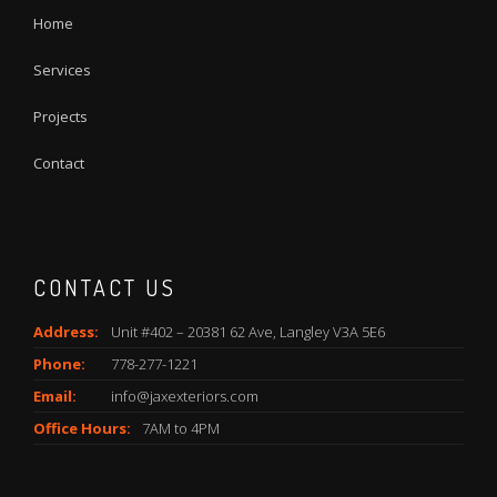
Home
Services
Projects
Contact
CONTACT US
Address:
Unit #402 – 20381 62 Ave, Langley V3A 5E6
Phone:
778-277-1221
Email:
info@jaxexteriors.com
Office Hours:
7AM to 4PM