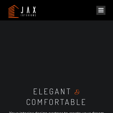
ELEGANT
&
COMFORTABLE