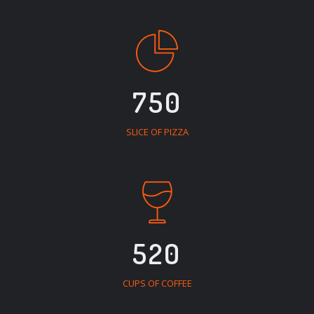
750
SLICE OF PIZZA
520
CUPS OF COFFEE