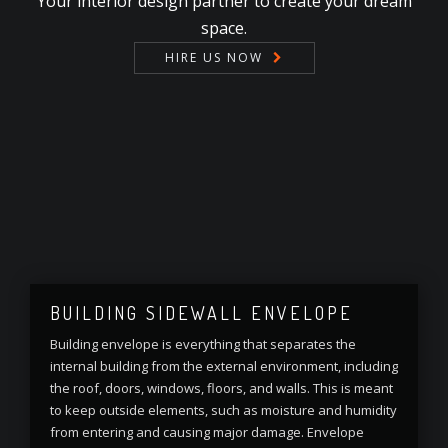
Your interior design partner to create your dream
space.
HIRE US NOW
BUILDING SIDEWALL ENVELOPE
Building envelope is everything that separates the
internal building from the external environment, including
the roof, doors, windows, floors, and walls. This is meant
to keep outside elements, such as moisture and humidity
from entering and causing major damage. Envelope